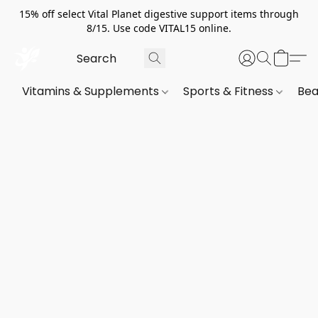
15% off select Vital Planet digestive support items through
8/15. Use code VITAL15 online.
Vitamins & Supplements
Sports & Fitness
Bea