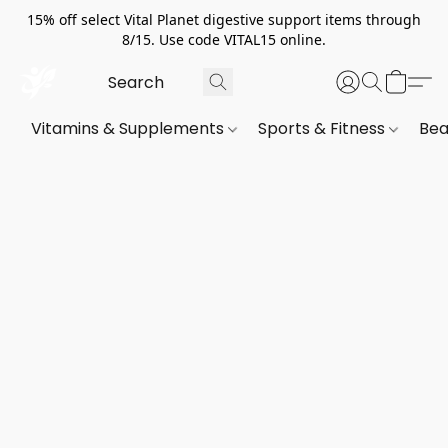
15% off select Vital Planet digestive support items through
8/15. Use code VITAL15 online.
Vitamins & Supplements
Sports & Fitness
Bea