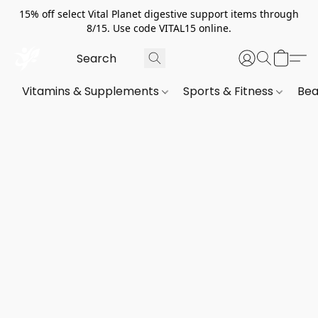
15% off select Vital Planet digestive support items through
8/15. Use code VITAL15 online.
Vitamins & Supplements
Sports & Fitness
Bea