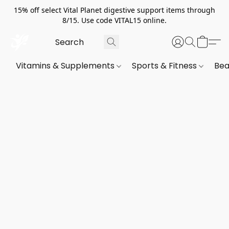
15% off select Vital Planet digestive support items through
8/15. Use code VITAL15 online.
Vitamins & Supplements
Sports & Fitness
Bea