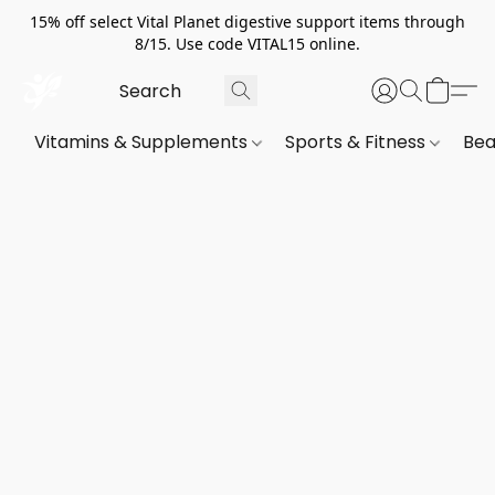
15% off select Vital Planet digestive support items through
8/15. Use code VITAL15 online.
Vitamins & Supplements
Sports & Fitness
Bea