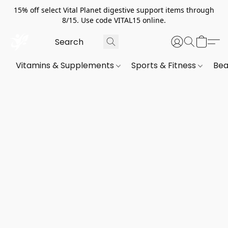
15% off select Vital Planet digestive support items through
8/15. Use code VITAL15 online.
Vitamins & Supplements
Sports & Fitness
Bea