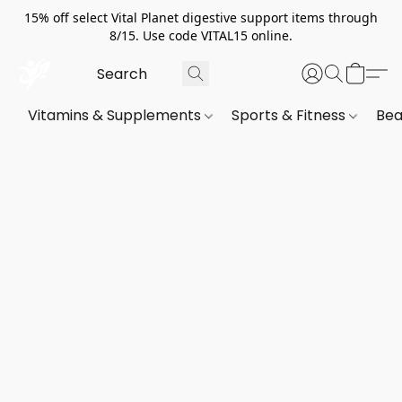
15% off select Vital Planet digestive support items through
8/15. Use code VITAL15 online.
Vitamins & Supplements
Sports & Fitness
Bea