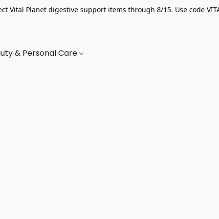
ect Vital Planet digestive support items through 8/15. Use code VIT
uty & Personal Care