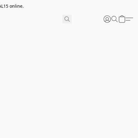
AL15 online.