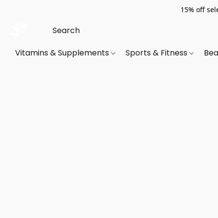
15% off sel
Vitamins & Supplements
Sports & Fitness
Bea