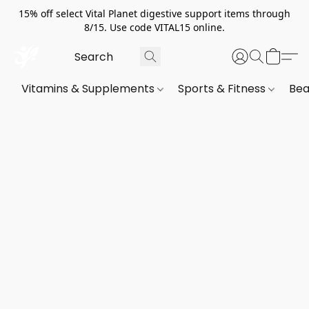
15% off select Vital Planet digestive support items through
8/15. Use code VITAL15 online.
Vitamins & Supplements
Sports & Fitness
Bea