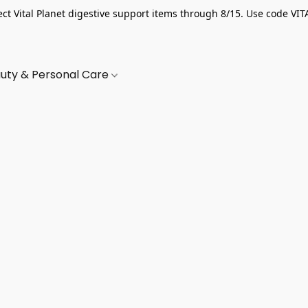
ect Vital Planet digestive support items through 8/15. Use code VIT
uty & Personal Care