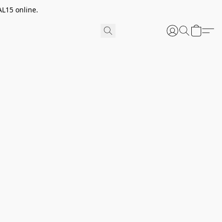
AL15 online.