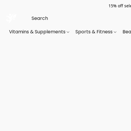
15% off sel
Vitamins & Supplements
Sports & Fitness
Bea