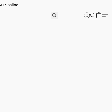
AL15 online.