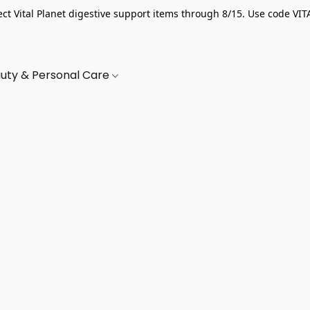
ect Vital Planet digestive support items through 8/15. Use code VIT
uty & Personal Care