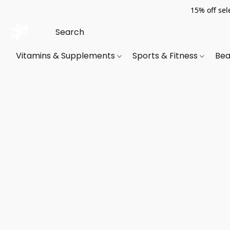
15% off sel
Vitamins & Supplements
Sports & Fitness
Bea