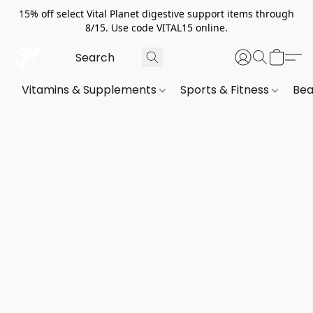
15% off select Vital Planet digestive support items through
8/15. Use code VITAL15 online.
Vitamins & Supplements
Sports & Fitness
Bea