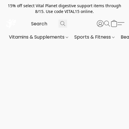
15% off select Vital Planet digestive support items through
8/15. Use code VITAL15 online.
Vitamins & Supplements
Sports & Fitness
Bea