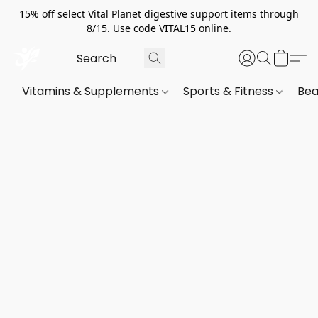
15% off select Vital Planet digestive support items through
8/15. Use code VITAL15 online.
Vitamins & Supplements
Sports & Fitness
Bea