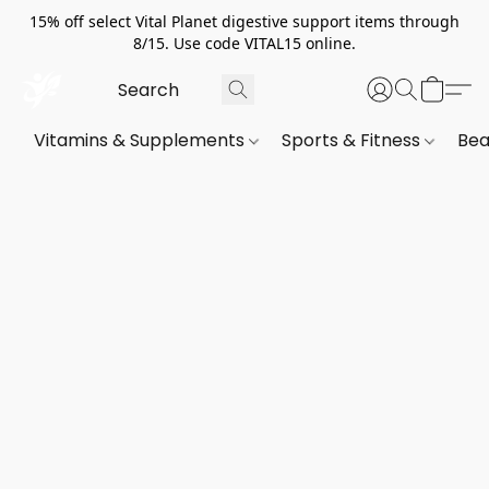
15% off select Vital Planet digestive support items through
8/15. Use code VITAL15 online.
Vitamins & Supplements
Sports & Fitness
Bea