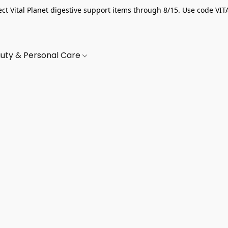
ect Vital Planet digestive support items through 8/15. Use code VIT
uty & Personal Care