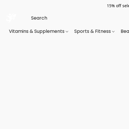
15% off sel
Vitamins & Supplements
Sports & Fitness
Bea