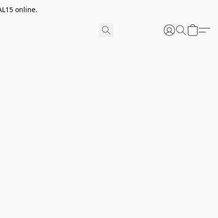
AL15 online.