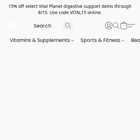
15% off select Vital Planet digestive support items through
8/15. Use code VITAL15 online.
Vitamins & Supplements
Sports & Fitness
Bea