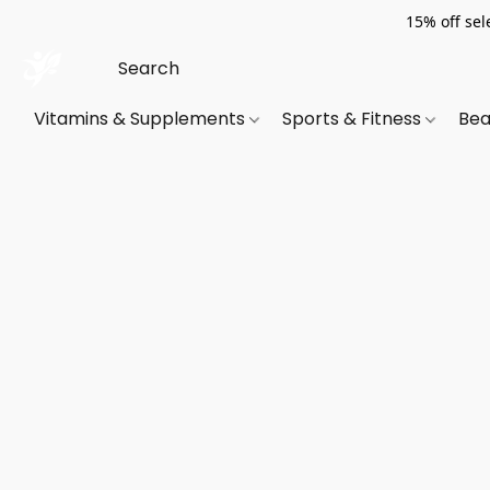
15% off sel
Vitamins & Supplements
Sports & Fitness
Bea