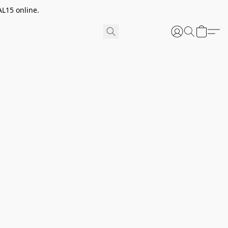
AL15 online.