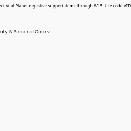
ect Vital Planet digestive support items through 8/15. Use code VIT
uty & Personal Care