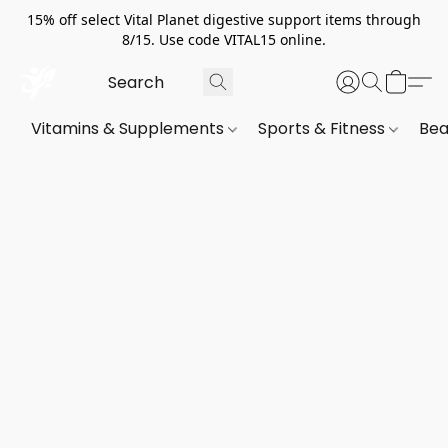
15% off select Vital Planet digestive support items through
8/15. Use code VITAL15 online.
Vitamins & Supplements
Sports & Fitness
Bea