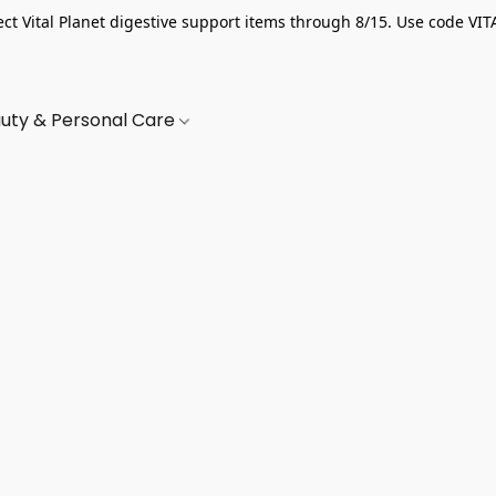
ect Vital Planet digestive support items through 8/15. Use code VIT
uty & Personal Care