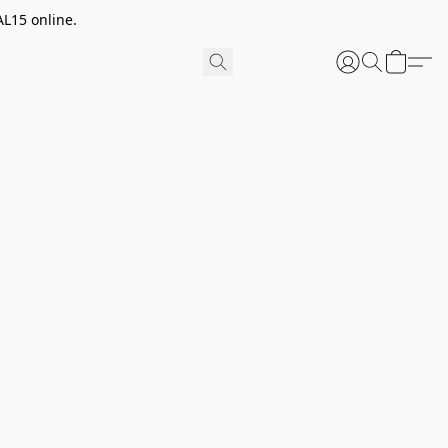
AL15 online.