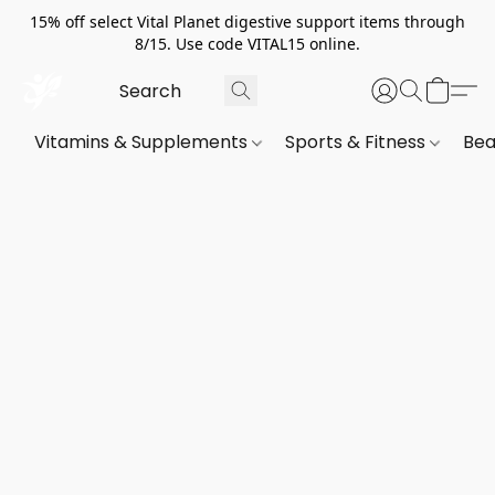
15% off select Vital Planet digestive support items through
8/15. Use code VITAL15 online.
Vitamins & Supplements
Sports & Fitness
Bea