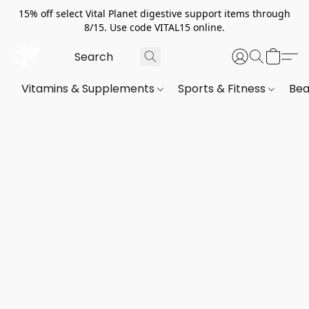
15% off select Vital Planet digestive support items through
8/15. Use code VITAL15 online.
Vitamins & Supplements
Sports & Fitness
Bea