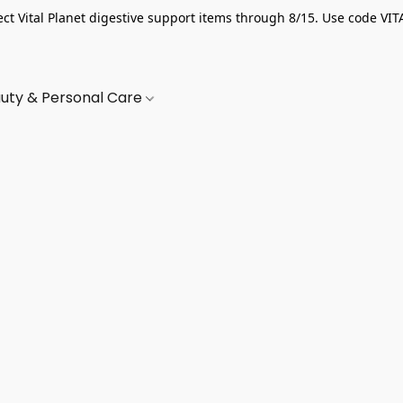
ect Vital Planet digestive support items through 8/15. Use code VIT
uty & Personal Care