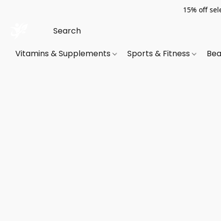
15% off sel
Vitamins & Supplements
Sports & Fitness
Bea