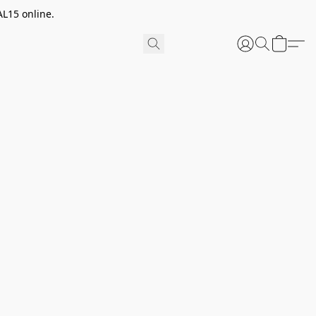
AL15 online.