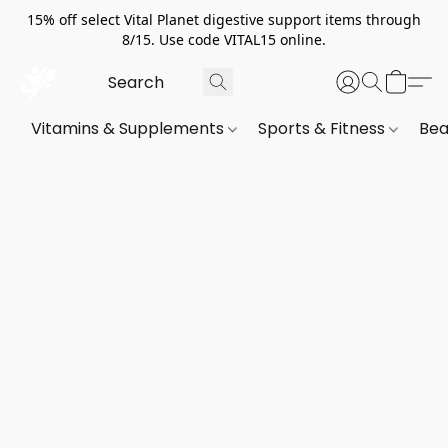
15% off select Vital Planet digestive support items through
8/15. Use code VITAL15 online.
Vitamins & Supplements
Sports & Fitness
Bea