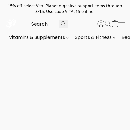
15% off select Vital Planet digestive support items through
8/15. Use code VITAL15 online.
Vitamins & Supplements
Sports & Fitness
Bea