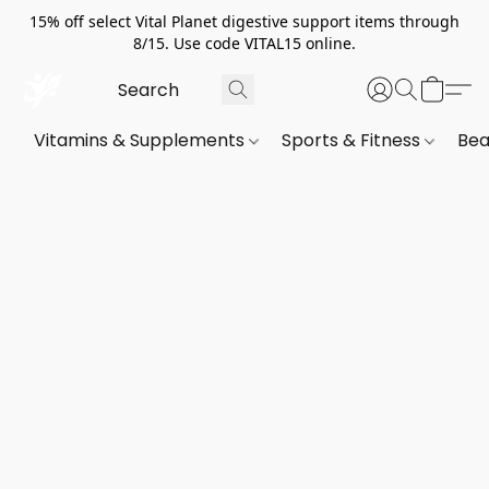
15% off select Vital Planet digestive support items through
8/15. Use code VITAL15 online.
Vitamins & Supplements
Sports & Fitness
Bea