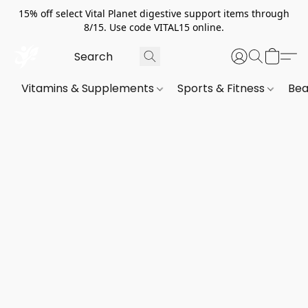
15% off select Vital Planet digestive support items through
8/15. Use code VITAL15 online.
Vitamins & Supplements
Sports & Fitness
Bea