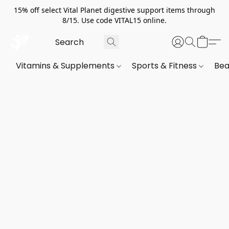
15% off select Vital Planet digestive support items through
8/15. Use code VITAL15 online.
Vitamins & Supplements
Sports & Fitness
Bea