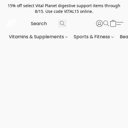
15% off select Vital Planet digestive support items through
8/15. Use code VITAL15 online.
Vitamins & Supplements
Sports & Fitness
Bea