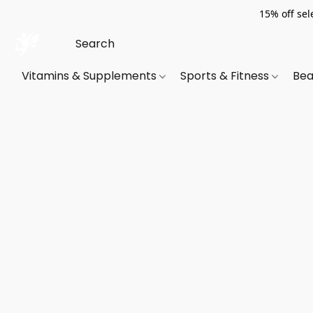
15% off sel
Vitamins & Supplements
Sports & Fitness
Bea