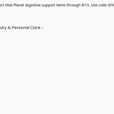
ect Vital Planet digestive support items through 8/15. Use code VIT
uty & Personal Care