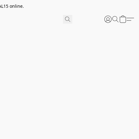
AL15 online.