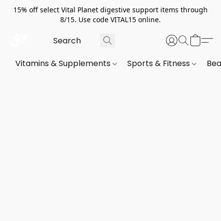
15% off select Vital Planet digestive support items through
8/15. Use code VITAL15 online.
Vitamins & Supplements
Sports & Fitness
Bea