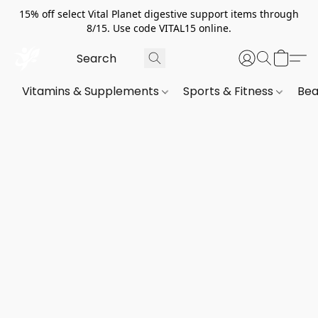
15% off select Vital Planet digestive support items through
8/15. Use code VITAL15 online.
Vitamins & Supplements
Sports & Fitness
Bea