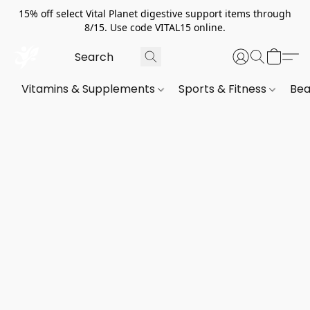
15% off select Vital Planet digestive support items through
8/15. Use code VITAL15 online.
Vitamins & Supplements
Sports & Fitness
Bea