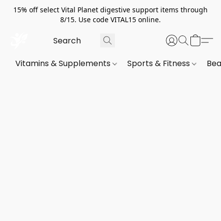
15% off select Vital Planet digestive support items through
8/15. Use code VITAL15 online.
Vitamins & Supplements
Sports & Fitness
Bea