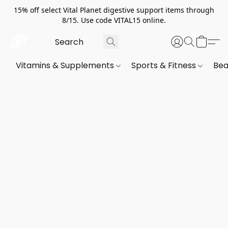
15% off select Vital Planet digestive support items through
8/15. Use code VITAL15 online.
Vitamins & Supplements
Sports & Fitness
Bea