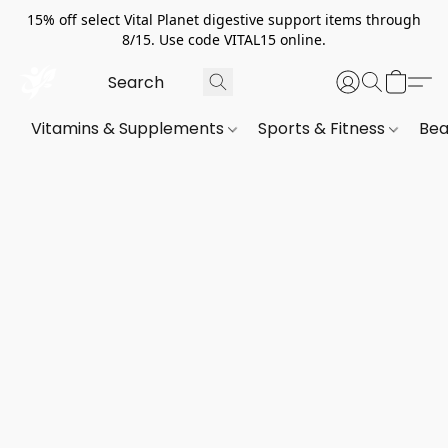
15% off select Vital Planet digestive support items through
8/15. Use code VITAL15 online.
Vitamins & Supplements
Sports & Fitness
Bea