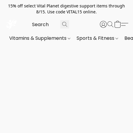
15% off select Vital Planet digestive support items through
8/15. Use code VITAL15 online.
Vitamins & Supplements
Sports & Fitness
Bea