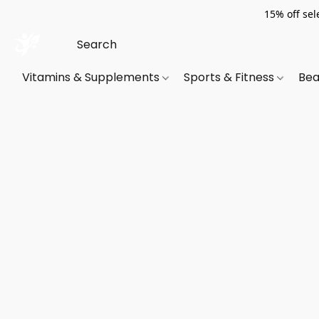
15% off sel
Vitamins & Supplements
Sports & Fitness
Bea