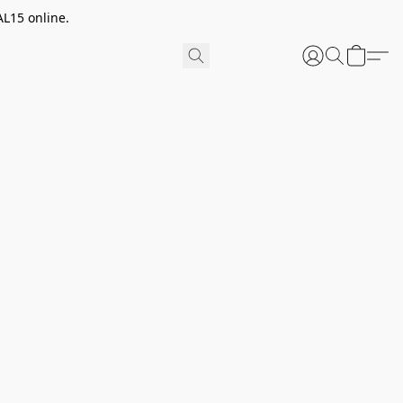
AL15 online.