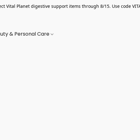
ect Vital Planet digestive support items through 8/15. Use code VIT
uty & Personal Care