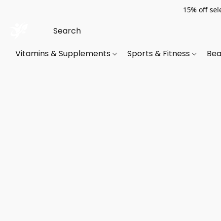
15% off sel
Vitamins & Supplements
Sports & Fitness
Bea