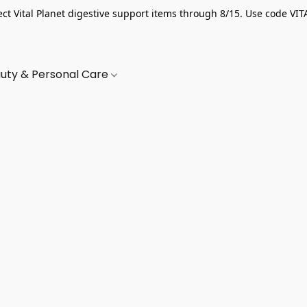
ect Vital Planet digestive support items through 8/15. Use code VIT
uty & Personal Care