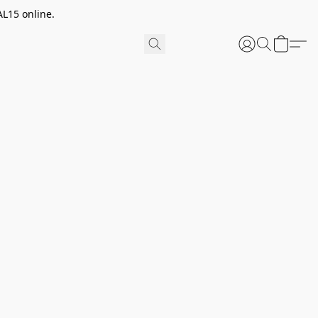
AL15 online.