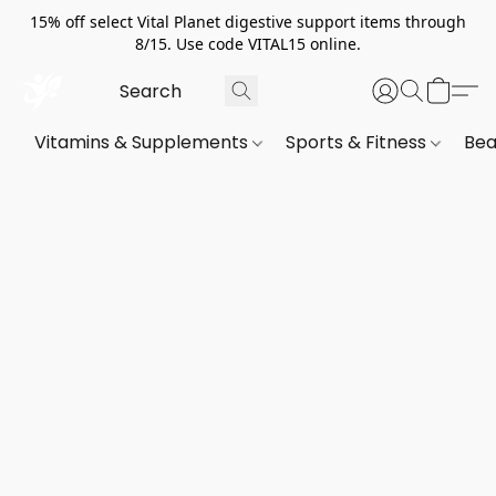
15% off select Vital Planet digestive support items through
8/15. Use code VITAL15 online.
Vitamins & Supplements
Sports & Fitness
Bea