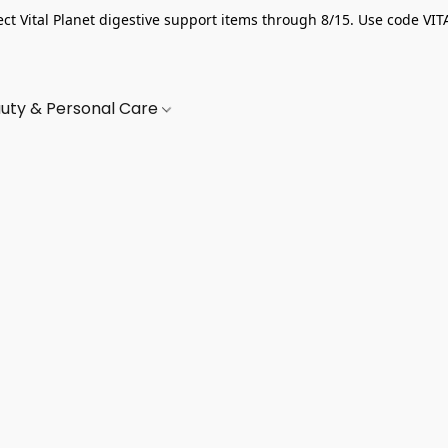
ect Vital Planet digestive support items through 8/15. Use code VIT
uty & Personal Care