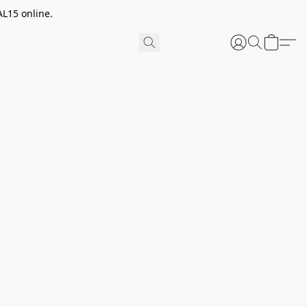
AL15 online.