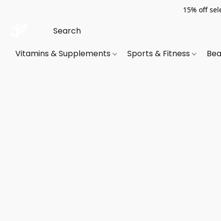
15% off sel
Vitamins & Supplements
Sports & Fitness
Bea