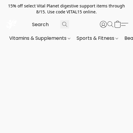
15% off select Vital Planet digestive support items through
8/15. Use code VITAL15 online.
Vitamins & Supplements
Sports & Fitness
Bea