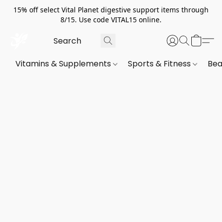
15% off select Vital Planet digestive support items through
8/15. Use code VITAL15 online.
Vitamins & Supplements
Sports & Fitness
Bea