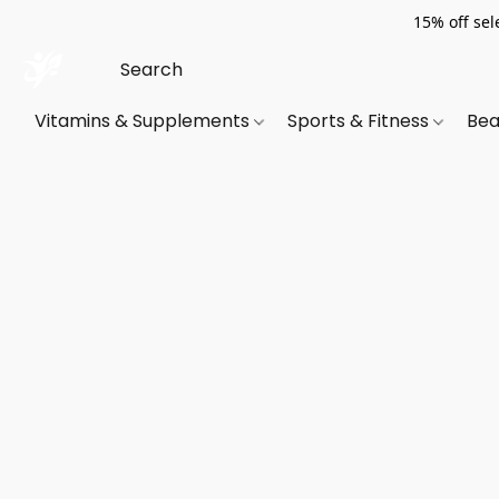
15% off sel
Vitamins & Supplements
Sports & Fitness
Bea