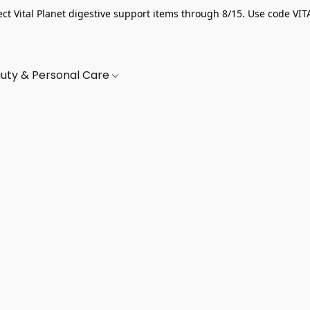
ect Vital Planet digestive support items through 8/15. Use code VIT
uty & Personal Care