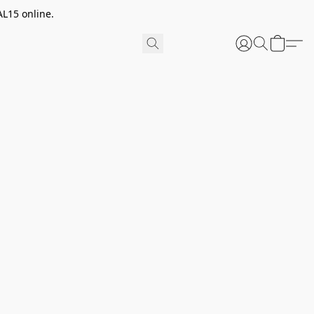
AL15 online.