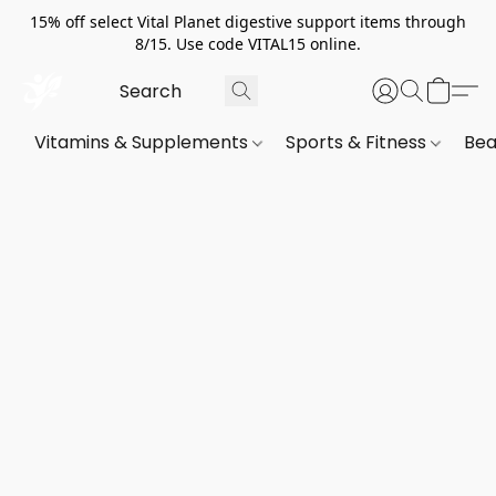
15% off select Vital Planet digestive support items through
8/15. Use code VITAL15 online.
Vitamins & Supplements
Sports & Fitness
Bea