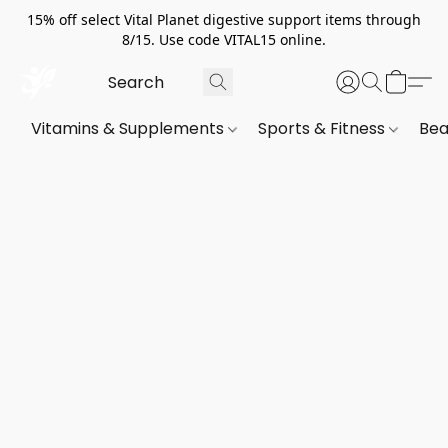
15% off select Vital Planet digestive support items through
8/15. Use code VITAL15 online.
Vitamins & Supplements
Sports & Fitness
Bea