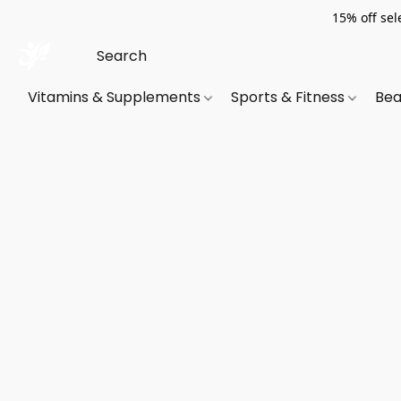
15% off sel
Vitamins & Supplements
Sports & Fitness
Bea