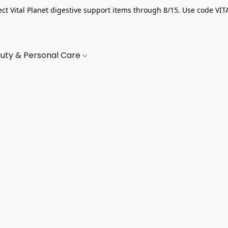
ect Vital Planet digestive support items through 8/15. Use code VIT
uty & Personal Care