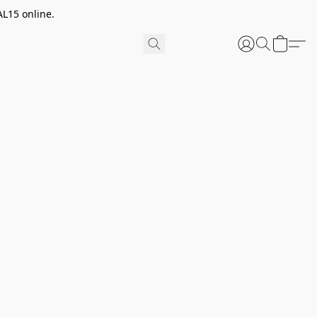
AL15 online.