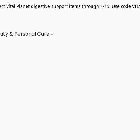
ect Vital Planet digestive support items through 8/15. Use code VIT
uty & Personal Care