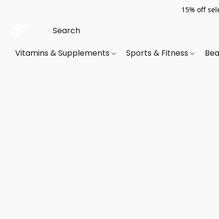
15% off sel
Vitamins & Supplements
Sports & Fitness
Bea