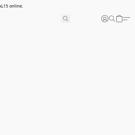
AL15 online.