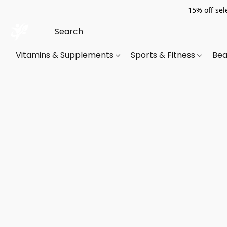
15% off sel
Vitamins & Supplements
Sports & Fitness
Bea