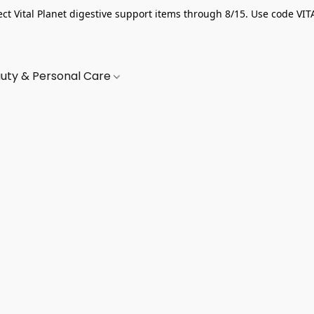
ect Vital Planet digestive support items through 8/15. Use code VIT
uty & Personal Care