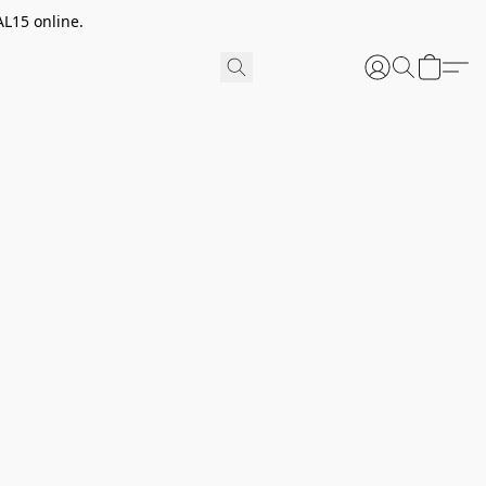
AL15 online.