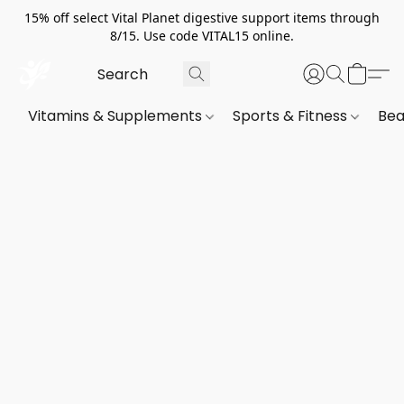
15% off select Vital Planet digestive support items through
8/15. Use code VITAL15 online.
Vitamins & Supplements
Sports & Fitness
Bea